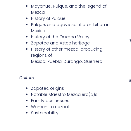
Mayahuel, Pulque, and the legend of
Mezcal
History of Pulque
Pulque, and agave spirit prohibition in
Mexico
History of the Oaxaca Valley
Zapotec and Aztec heritage
History of other mezcal producing
regions of
Mexico: Puebla, Durango, Guerrero
Culture
Zapotec origins
Notable Maestro Mezcalero(a)s
Family businesses
Women in mezcal
Sustainability