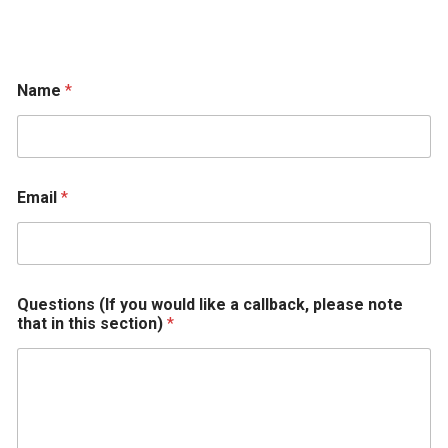
Name
*
t
Email
*
o
r
e
c
e
i
Questions (If you would like a callback, please note
v
that in this section)
*
e
w
o
u
l
d