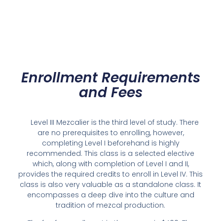
Enrollment Requirements
and Fees
Level III Mezcalier is the third level of study. There
are no prerequisites to enrolling, however,
completing Level I beforehand is highly
recommended. This class is a selected elective
which, along with completion of Level I and II,
provides the required credits to enroll in Level IV. This
class is also very valuable as a standalone class. It
encompasses a deep dive into the culture and
tradition of mezcal production.