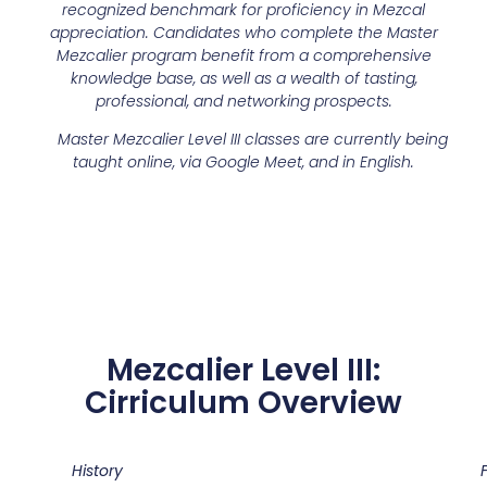
recognized benchmark for proficiency in Mezcal
appreciation. Candidates who complete the Master
Mezcalier program benefit from a comprehensive
knowledge base, as well as a wealth of tasting,
professional, and networking prospects.
Master Mezcalier Level III classes are currently being
taught online, via Google Meet, and in English.
Mezcalier Level III:
Cirriculum Overview
History