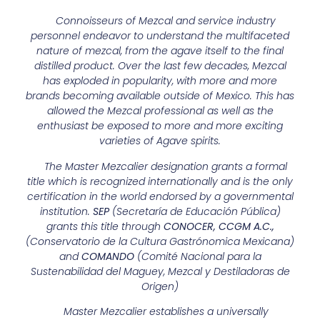
Connoisseurs of Mezcal and service industry
personnel endeavor to understand the multifaceted
nature of mezcal, from the agave itself to the final
distilled product. Over the last few decades, Mezcal
has exploded in popularity, with more and more
brands becoming available outside of Mexico. This has
allowed the Mezcal professional as well as the
enthusiast be exposed to more and more exciting
varieties of Agave spirits.
The Master Mezcalier designation grants a formal
title which is recognized internationally and is the only
certification in the world endorsed by a governmental
institution.
SEP
(Secretaría de Educación Pública)
grants this title through
CONOCER,
CCGM A.C.,
(Conservatorio de la Cultura Gastrónomica Mexicana)
and
COMANDO
(Comité Nacional para la
Sustenabilidad del Maguey, Mezcal y Destiladoras de
Origen)
Master Mezcalier establishes a universally