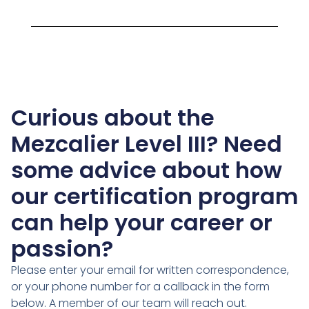
Curious about the
Mezcalier Level III? Need
some advice about how
our certification program
can help your career or
passion?
Please enter your email for written correspondence,
or your phone number for a callback in the form
below. A member of our team will reach out.