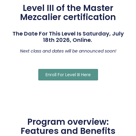
Level III of the Master
Mezcalier certification
The Date For This Level Is Saturday, July
18th 2026, Online.
Next class and dates will be announced soon!
Enroll For Level III Here
Program overview:
Features and Benefits