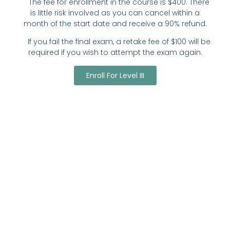
The fee for enrollment in the course is $400. There
is little risk involved as you can cancel within a
month of the start date and receive a 90% refund.
If you fail the final exam, a retake fee of $100 will be
required if you wish to attempt the exam again.
Enroll For Level III