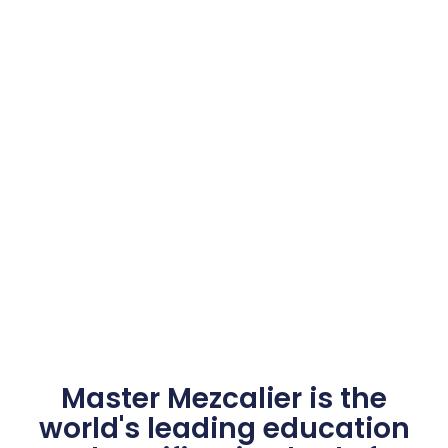
Master Mezcalier is the
world's leading education